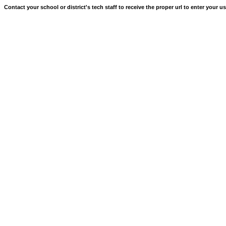
Contact your school or district's tech staff to receive the proper url to enter your